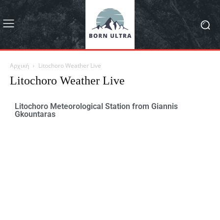
Αρχική
Litochoro Weather Live
Litochoro Weather Live
Litochoro Meteorological Station from Giannis
Gkountaras